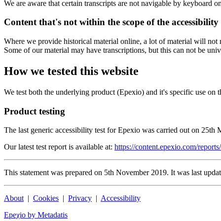
We are aware that certain transcripts are not navigable by keyboard on
Content that's not within the scope of the accessibility
Where we provide historical material online, a lot of material will n
Some of our material may have transcriptions, but this can not be univ
How we tested this website
We test both the underlying product (Epexio) and it's specific use on t
Product testing
The last generic accessibility test for Epexio was carried out on 25th
Our latest test report is available at:
https://content.epexio.com/reports/
This statement was prepared on 5th November 2019. It was last upda
About
|
Cookies
|
Privacy
|
Accessibility
Epeχio by Metadatis