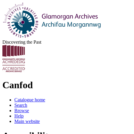
Discovering the Past
Canfod
Catalogue home
Search
Browse
Help
Main website