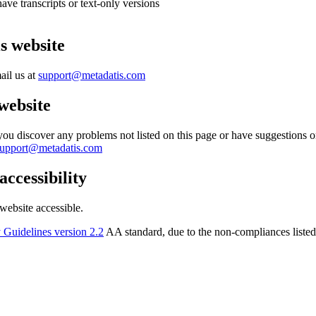
ve transcripts or text-only versions
is website
ail us at
support@metadatis.com
 website
f you discover any problems not listed on this page or have suggestions
support@metadatis.com
accessibility
ebsite accessible.
 Guidelines version 2.2
AA standard, due to the non-compliances liste