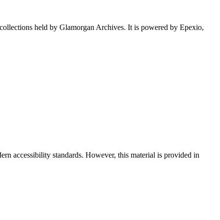
e collections held by Glamorgan Archives. It is powered by Epexio,
rn accessibility standards. However, this material is provided in