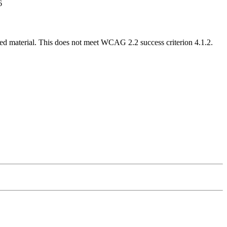
6
nned material. This does not meet WCAG 2.2 success criterion 4.1.2.