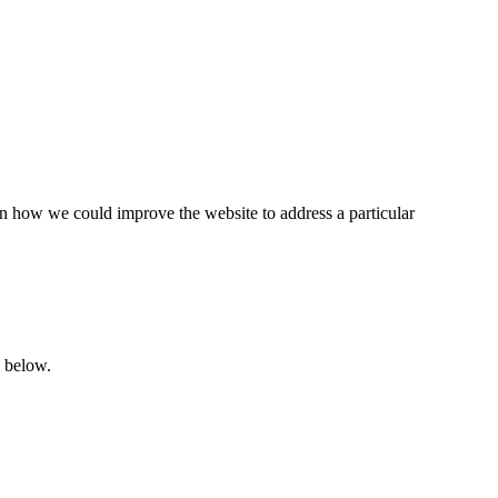
 on how we could improve the website to address a particular
d below.