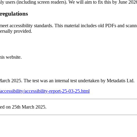
ly users (including screen readers). We will aim to fix this by June 202
 regulations
ot meet accessibility standards. This material includes old PDFs and sca
ersally provided.
his website.
 March 2025. The test was an internal test undertaken by Metadatis Ltd.
accessibility/accessibility-report-25-03-25.html
ted on 25th March 2025.