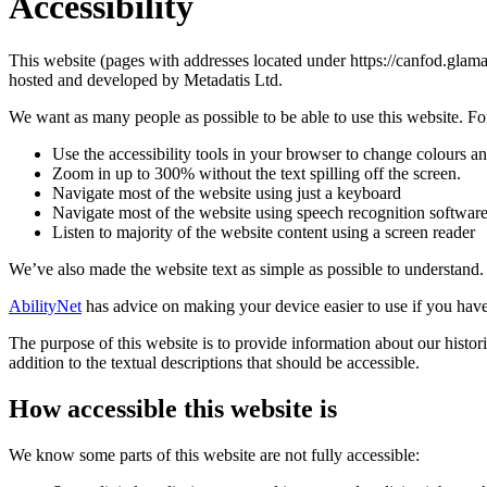
Accessibility
This website (pages with addresses located under https://canfod.glama
hosted and developed by Metadatis Ltd.
We want as many people as possible to be able to use this website. Fo
Use the accessibility tools in your browser to change colours an
Zoom in up to 300% without the text spilling off the screen.
Navigate most of the website using just a keyboard
Navigate most of the website using speech recognition softwar
Listen to majority of the website content using a screen reader
We’ve also made the website text as simple as possible to understand.
AbilityNet
has advice on making your device easier to use if you have 
The purpose of this website is to provide information about our histo
addition to the textual descriptions that should be accessible.
How accessible this website is
We know some parts of this website are not fully accessible: