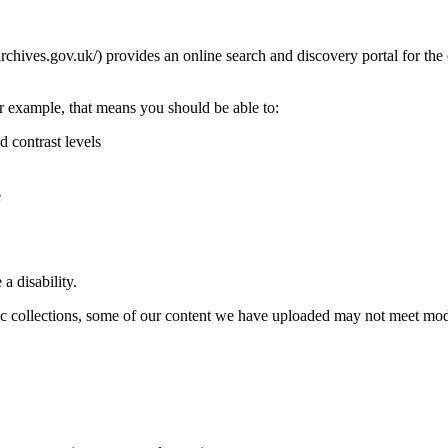
rchives.gov.uk/) provides an online search and discovery portal for th
r example, that means you should be able to:
d contrast levels
e
a disability.
ric collections, some of our content we have uploaded may not meet mode