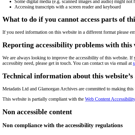
Some digital media (e.g. scanned images and audio) might not ha
Accessing transcripts with a screen reader and keyboard
What to do if you cannot access parts of th
If you need information on this website in a different format please em
Reporting accessibility problems with this
We are always looking to improve the accessibility of this website. I
accessibity need, please get in touch. You can contact us via email at
Technical information about this website’s 
Metadatis Ltd and Glamorgan Archives are committed to making this w
This website is partially compliant with the
Web Content Accessibility
Non accessible content
Non compliance with the accessibility regulations